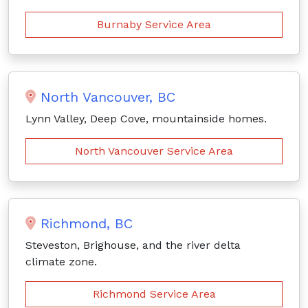
Burnaby Service Area
North Vancouver, BC
Lynn Valley, Deep Cove, mountainside homes.
North Vancouver Service Area
Richmond, BC
Steveston, Brighouse, and the river delta
climate zone.
Richmond Service Area