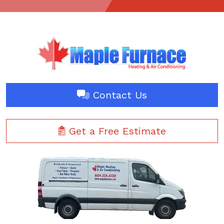
Contact Us
Get a Free Estimate