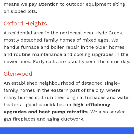
means we pay attention to outdoor equipment siting
on sloped lots.
Oxford Heights
A residential area in the northeast near Hyde Creek,
mostly detached family homes of mixed ages. We
handle furnace and boiler repair in the older homes
and routine maintenance and cooling upgrades in the
newer ones. Early calls are usually seen the same day.
Glenwood
An established neighbourhood of detached single-
family homes in the eastern part of the city, where
many homes still run their original furnaces and water
heaters - good candidates for
high-efficiency
upgrades and heat pump retrofits
. We also service
gas fireplaces and aging ductwork.