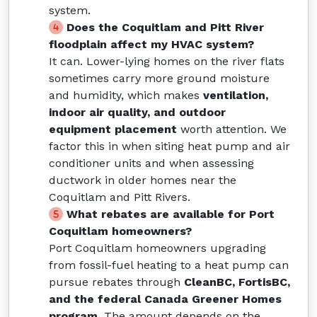
system.
Does the Coquitlam and Pitt River
floodplain affect my HVAC system?
It can. Lower-lying homes on the river flats
sometimes carry more ground moisture
and humidity, which makes
ventilation,
indoor air quality, and outdoor
equipment placement
worth attention. We
factor this in when siting heat pump and air
conditioner units and when assessing
ductwork in older homes near the
Coquitlam and Pitt Rivers.
What rebates are available for Port
Coquitlam homeowners?
Port Coquitlam homeowners upgrading
from fossil-fuel heating to a heat pump can
pursue rebates through
CleanBC, FortisBC,
and the federal Canada Greener Homes
program
. The amount depends on the