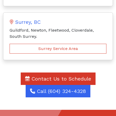
Surrey, BC
Guildford, Newton, Fleetwood, Cloverdale,
South Surrey.
Surrey Service Area
Contact Us to Schedule
Call (604) 324-4328