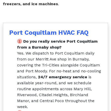
freezers, and ice machines
.
Port Coquitlam HVAC FAQ
Do you really service Port Coquitlam
from a Burnaby shop?
Yes. We dispatch to Port Coquitlam daily
from our Merritt Ave shop in Burnaby,
covering the Tri-Cities alongside Coquitlam
and Port Moody. For no-heat and no-cooling
situations,
24/7 emergency service
is
available year-round, and we schedule
routine appointments across Mary Hill,
Riverwood, Citadel Heights, Birchland
Manor, and Central Poco throughout the
week.