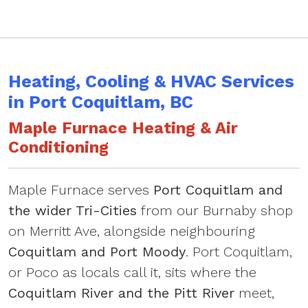
Heating, Cooling & HVAC Services
in Port Coquitlam, BC
Maple Furnace Heating & Air
Conditioning
Maple Furnace serves
Port Coquitlam and
the wider Tri-Cities
from our Burnaby shop
on Merritt Ave, alongside neighbouring
Coquitlam and Port Moody
. Port Coquitlam,
or Poco as locals call it, sits where the
Coquitlam River and the Pitt River
meet,