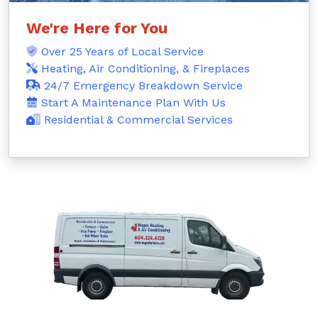
We're Here for You
Over 25 Years of Local Service
Heating, Air Conditioning, & Fireplaces
24/7 Emergency Breakdown Service
Start A Maintenance Plan With Us
Residential & Commercial Services