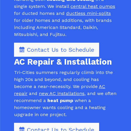
single system. We install
central heat pumps
for ducted homes and
ductless mini-splits
for older homes and additions, with brands
including American Standard, Daikin,
Mitsubishi, and Fujitsu.
Contact Us to Schedule
AC Repair & Installation
Tri-Cities summers regularly climb into the
high 20s and beyond, and cooling has
become a near-necessity. We provide
AC
repair
and
new AC installations
, and we often
recommend a
heat pump
when a
homeowner wants cooling and a heating
upgrade in one project.
Contact Us to Schedule