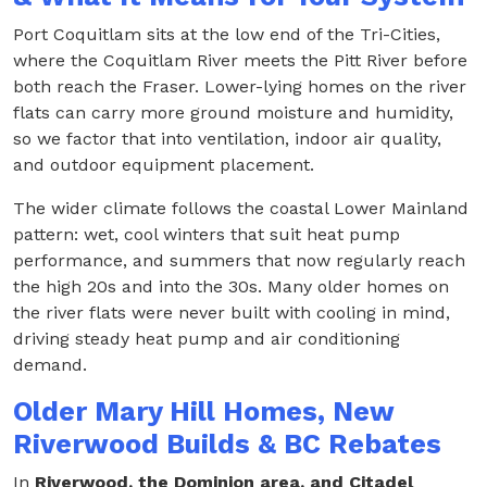
Port Coquitlam sits at the low end of the Tri-Cities,
where the Coquitlam River meets the Pitt River before
both reach the Fraser. Lower-lying homes on the river
flats can carry more ground moisture and humidity,
so we factor that into ventilation, indoor air quality,
and outdoor equipment placement.
The wider climate follows the coastal Lower Mainland
pattern: wet, cool winters that suit heat pump
performance, and summers that now regularly reach
the high 20s and into the 30s. Many older homes on
the river flats were never built with cooling in mind,
driving steady heat pump and air conditioning
demand.
Older Mary Hill Homes, New
Riverwood Builds & BC Rebates
In
Riverwood, the Dominion area, and Citadel