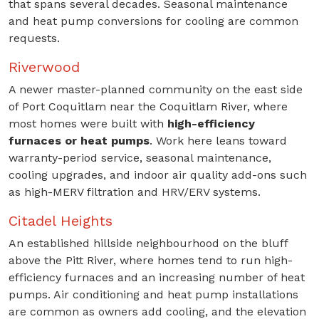
that spans several decades. Seasonal maintenance
and heat pump conversions for cooling are common
requests.
Riverwood
A newer master-planned community on the east side
of Port Coquitlam near the Coquitlam River, where
most homes were built with
high-efficiency
furnaces or heat pumps
. Work here leans toward
warranty-period service, seasonal maintenance,
cooling upgrades, and indoor air quality add-ons such
as high-MERV filtration and HRV/ERV systems.
Citadel Heights
An established hillside neighbourhood on the bluff
above the Pitt River, where homes tend to run high-
efficiency furnaces and an increasing number of heat
pumps. Air conditioning and heat pump installations
are common as owners add cooling, and the elevation