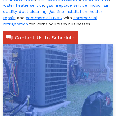
water heater service
,
gas fireplace service
,
indoor air
quality
,
duct cleaning
,
gas line installation
,
heater
repair
, and
commercial HVAC
with
commercial
refrigeration
for Port Coquitlam businesses.
Contact Us to Schedule