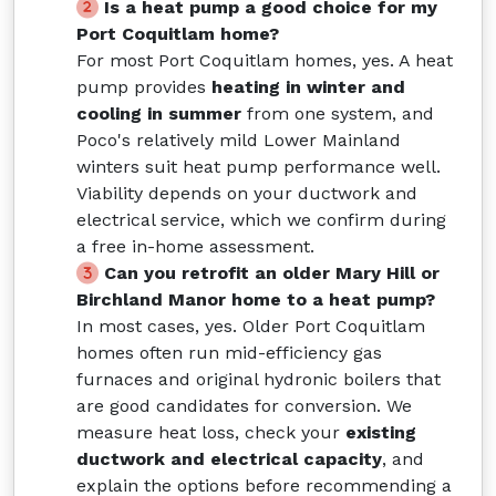
Is a heat pump a good choice for my
Port Coquitlam home?
For most Port Coquitlam homes, yes. A heat
pump provides
heating in winter and
cooling in summer
from one system, and
Poco's relatively mild Lower Mainland
winters suit heat pump performance well.
Viability depends on your ductwork and
electrical service, which we confirm during
a free in-home assessment.
Can you retrofit an older Mary Hill or
Birchland Manor home to a heat pump?
In most cases, yes. Older Port Coquitlam
homes often run mid-efficiency gas
furnaces and original hydronic boilers that
are good candidates for conversion. We
measure heat loss, check your
existing
ductwork and electrical capacity
, and
explain the options before recommending a