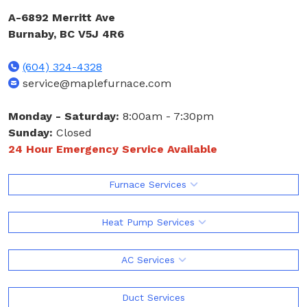
A-6892 Merritt Ave
Burnaby, BC V5J 4R6
(604) 324-4328
service@maplefurnace.com
Monday - Saturday:
8:00am - 7:30pm
Sunday:
Closed
24 Hour Emergency Service Available
Furnace Services
Heat Pump Services
AC Services
Duct Services