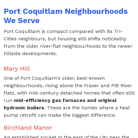
Port Coquitlam Neighbourhoods
We Serve
Port Coquitlam is compact compared with its Tri-
Cities neighbours, but housing still shifts noticeably
from the older river-flat neighbourhoods to the newer
hillside developments.
Mary Hill
One of Port Coquitlam's older, best-known
neighbourhoods, rising above the Fraser and Pitt River
flats, with mid-century detached homes that often still
run
mid-efficiency gas furnaces and original
hydronic boilers
. These are the homes where a heat
pump retrofit can make the biggest difference.
Birchland Manor
An established pocket in the east of the city near the