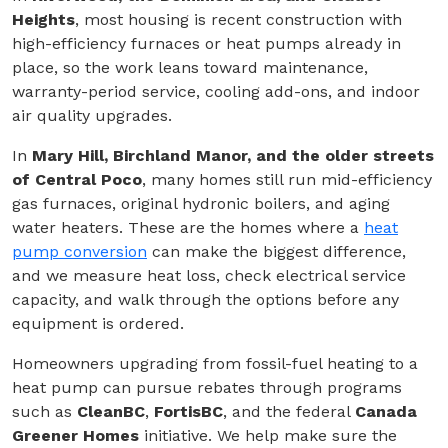
Heights
, most housing is recent construction with
high-efficiency furnaces or heat pumps already in
place, so the work leans toward maintenance,
warranty-period service, cooling add-ons, and indoor
air quality upgrades.
In
Mary Hill, Birchland Manor, and the older streets
of Central Poco
, many homes still run mid-efficiency
gas furnaces, original hydronic boilers, and aging
water heaters. These are the homes where a
heat
pump conversion
can make the biggest difference,
and we measure heat loss, check electrical service
capacity, and walk through the options before any
equipment is ordered.
Homeowners upgrading from fossil-fuel heating to a
heat pump can pursue rebates through programs
such as
CleanBC
,
FortisBC
, and the federal
Canada
Greener Homes
initiative. We help make sure the