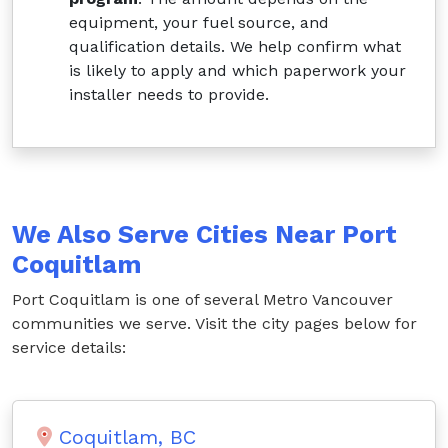
equipment, your fuel source, and
qualification details. We help confirm what
is likely to apply and which paperwork your
installer needs to provide.
We Also Serve Cities Near Port
Coquitlam
Port Coquitlam is one of several Metro Vancouver
communities we serve. Visit the city pages below for
service details:
Coquitlam, BC