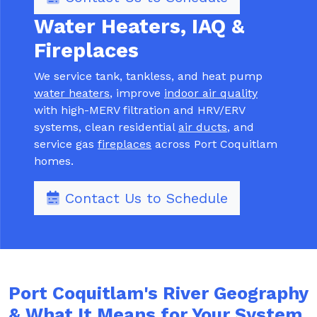
Water Heaters, IAQ &
Fireplaces
We service tank, tankless, and heat pump
water heaters
, improve
indoor air quality
with high-MERV filtration and HRV/ERV
systems, clean residential
air ducts
, and
service gas
fireplaces
across Port Coquitlam
homes.
Contact Us to Schedule
Port Coquitlam's River Geography
& What It Means for Your System