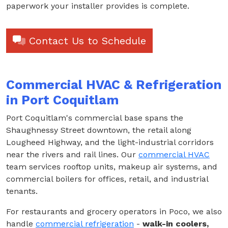
paperwork your installer provides is complete.
Contact Us to Schedule
Commercial HVAC & Refrigeration
in Port Coquitlam
Port Coquitlam's commercial base spans the
Shaughnessy Street downtown, the retail along
Lougheed Highway, and the light-industrial corridors
near the rivers and rail lines. Our
commercial HVAC
team services rooftop units, makeup air systems, and
commercial boilers for offices, retail, and industrial
tenants.
For restaurants and grocery operators in Poco, we also
handle
commercial refrigeration
-
walk-in coolers,