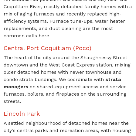
Coquitlam River, mostly detached family homes with a
mix of aging furnaces and recently replaced high-
efficiency systems. Furnace tune-ups, water heater
replacements, and duct cleaning are the most
common calls here.
Central Port Coquitlam (Poco)
The heart of the city around the Shaughnessy Street
downtown and the West Coast Express station, mixing
older detached homes with newer townhouse and
condo strata buildings. We coordinate with
strata
managers
on shared-equipment access and service
furnaces, boilers, and fireplaces on the surrounding
streets.
Lincoln Park
A settled neighbourhood of detached homes near the
city's central parks and recreation areas, with housing