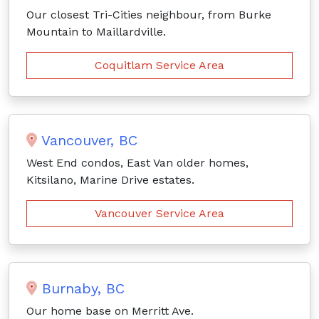
Our closest Tri-Cities neighbour, from Burke
Mountain to Maillardville.
Coquitlam Service Area
Vancouver, BC
West End condos, East Van older homes,
Kitsilano, Marine Drive estates.
Vancouver Service Area
Burnaby, BC
Our home base on Merritt Ave.