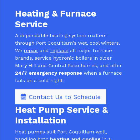
Heating & Furnace
Service
A dependable heating system matters
through Port Coquitlam's wet, cool winters.
We
repair
and
replace
all major furnace
brands, service
hydronic boilers
in older
Mary Hill and Central Poco homes, and offer
24/7 emergency response
when a furnace
fails on a cold night.
Contact Us to Schedule
Heat Pump Service &
Installation
Heat pumps suit Port Coquitlam well,
handling both
heating and cooling
in a