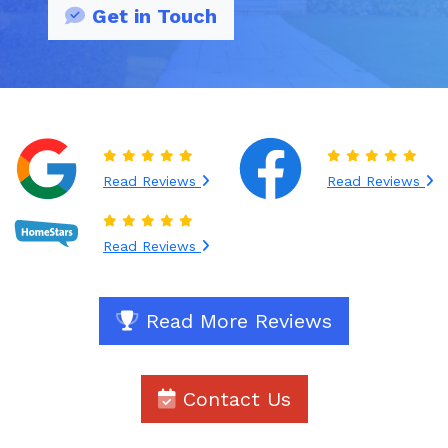
Get in Touch
Read Reviews
Read Reviews
Read Reviews
Read More Reviews
Contact Us