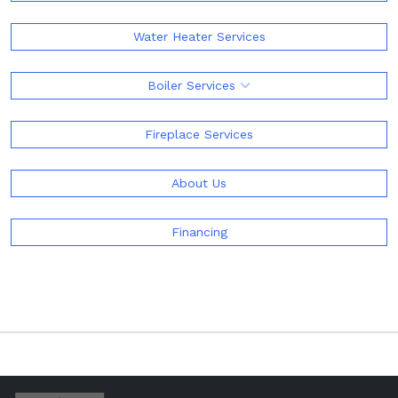
Water Heater Services
Boiler Services
Fireplace Services
About Us
Financing