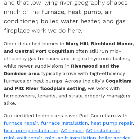
and that low-lying river geography shapes
much of the
furnace, heat pump, air
conditioner, boiler, water heater, and gas
fireplace
work we do here.
Older detached homes in
Mary Hill, Birchland Manor,
and Central Port Coquitlam
often still run mid-
efficiency gas furnaces and original hydronic boilers,
while newer subdivisions in
Riverwood and the
Dominion area
typically arrive with high-efficiency
furnaces or heat pumps. Across the city's
Coquitlam
and Pitt River floodplain setting
, we work with
homeowners, tenants, and strata property managers
alike.
Our certified technicians cover Port Coquitlam with
furnace repair
,
furnace installation
,
heat pump repair
,
heat pump installation
,
AC repair
,
AC installation
,
mini-split repair
,
mini-split installation
,
boiler service
,