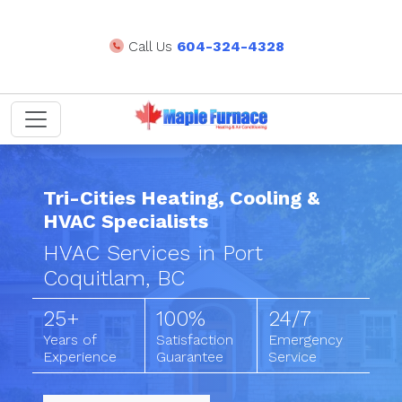
Call Us
604-324-4328
Tri-Cities Heating, Cooling &
HVAC Specialists
HVAC Services in Port
Coquitlam, BC
25+
100%
24/7
Years of
Satisfaction
Emergency
Experience
Guarantee
Service