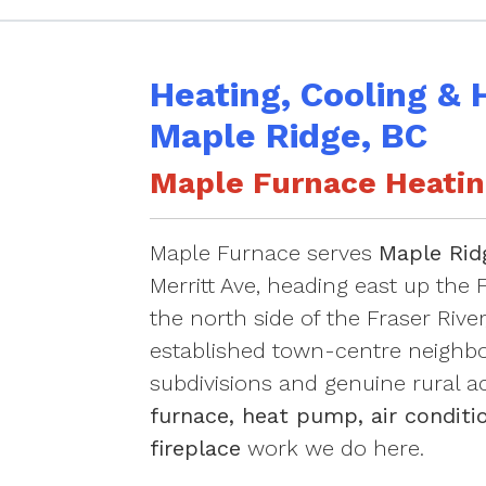
Heating, Cooling & 
Maple Ridge, BC
Maple Furnace Heating
Maple Furnace serves
Maple Rid
Merritt Ave, heading east up the F
the north side of the Fraser Rive
established town-centre neighbo
subdivisions and genuine rural a
furnace, heat pump, air conditio
fireplace
work we do here.