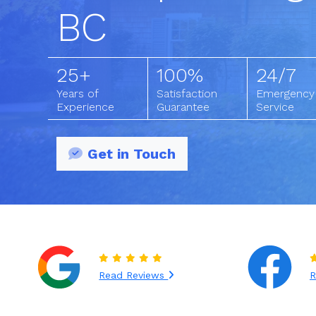
BC
25+
100%
24/7
Years of
Satisfaction
Emergency
Experience
Guarantee
Service
Get in Touch
Read Reviews
R