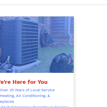
e're Here for You
Over 25 Years of Local Service
Heating, Air Conditioning, &
replaces