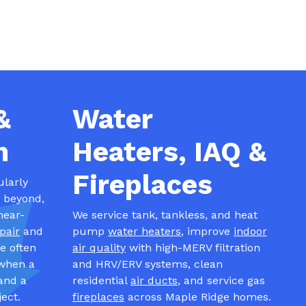
&
Water
n
Heaters, IAQ &
Fireplaces
ularly
d beyond,
near-
We service tank, tankless, and heat
pair
and
pump
water heaters
, improve
indoor
e often
air quality
with high-MERV filtration
when a
and HRV/ERV systems, clean
and a
residential
air ducts
, and service gas
ect.
fireplaces
across Maple Ridge homes.