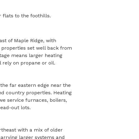
lats to the foothills.
ast of Maple Ridge, with
 properties set well back from
otage means larger heating
 rely on propane or oil.
 the far eastern edge near the
nd country properties. Heating
we service furnaces, boilers,
ead-out lots.
rtheast with a mix of older
arrying larger systems and