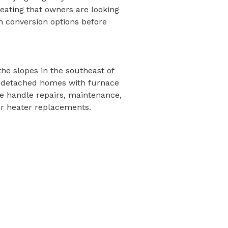
eating that owners are looking
h conversion options before
the slopes in the southeast of
ger detached homes with furnace
 handle repairs, maintenance,
r heater replacements.