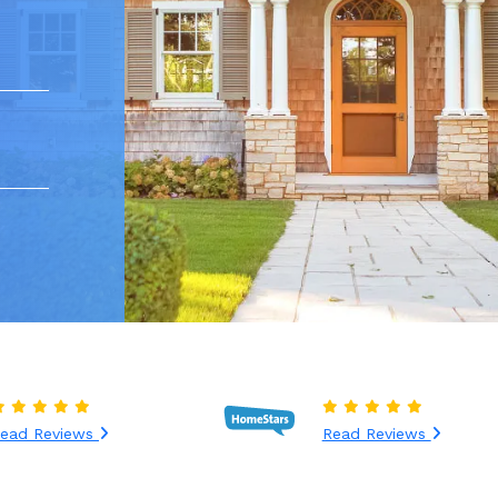
ead Reviews
Read Reviews