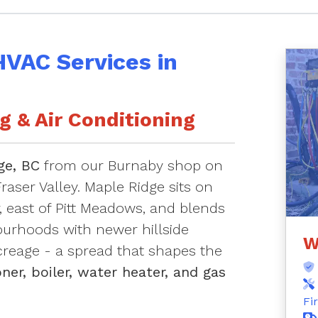
HVAC Services in
 & Air Conditioning
ge, BC
from our Burnaby shop on
raser Valley. Maple Ridge sits on
r, east of Pitt Meadows, and blends
urhoods with newer hillside
W
creage - a spread that shapes the
ner, boiler, water heater, and gas
Fi