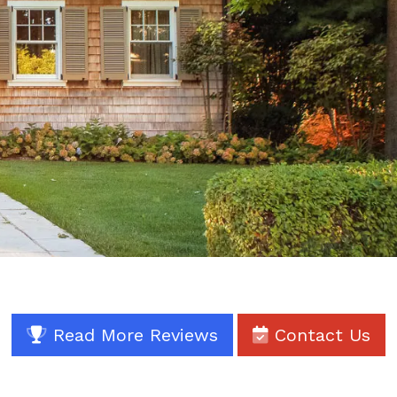
Read More Reviews
Contact Us