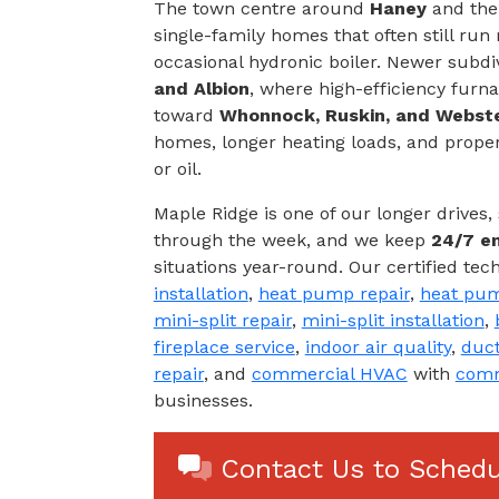
The town centre around
Haney
and the 
single-family homes that often still run
occasional hydronic boiler. Newer subdi
and Albion
, where high-efficiency fur
toward
Whonnock, Ruskin, and Webst
homes, longer heating loads, and proper
or oil.
Maple Ridge is one of our longer drives
through the week, and we keep
24/7 e
situations year-round. Our certified tec
installation
,
heat pump repair
,
heat pum
mini-split repair
,
mini-split installation
,
fireplace service
,
indoor air quality
,
duct
repair
, and
commercial HVAC
with
comm
businesses.
Contact Us to Schedu