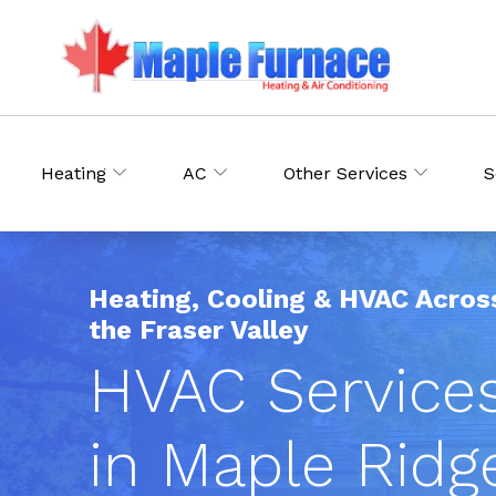
Heating
AC
Other Services
S
Heating, Cooling & HVAC Acros
the Fraser Valley
HVAC Service
in Maple Ridg