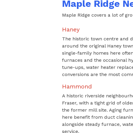
Maple Ridge N
Maple Ridge covers a lot of grou
Haney
The historic town centre and 
around the original Haney towns
single-family homes here often
furnaces and the occasional hy
tune-ups, water heater repla
conversions are the most com
Hammond
A historic riverside neighbourh
Fraser, with a tight grid of o
the former mill site. Aging fu
here benefit from duct cleaning
alongside steady furnace, wate
service.