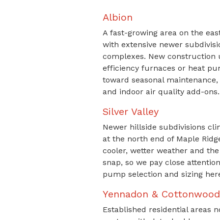
Albion
A fast-growing area on the east
with extensive newer subdivi
complexes. New construction u
efficiency furnaces or heat pu
toward seasonal maintenance, 
and indoor air quality add-ons.
Silver Valley
Newer hillside subdivisions cli
at the north end of Maple Ridg
cooler, wetter weather and the
snap, so we pay close attentio
pump selection and sizing her
Yennadon & Cottonwood
Established residential areas n