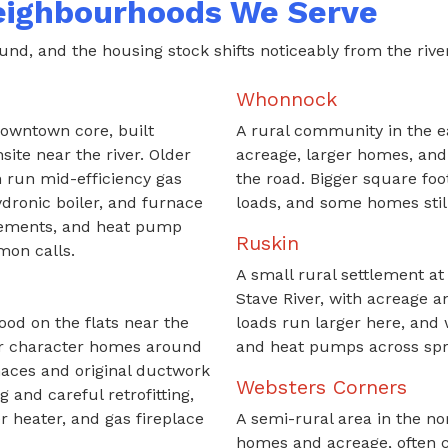
eighbourhoods We Serve
nd, and the housing stock shifts noticeably from the river f
Whonnock
downtown core, built
A rural community in the e
ite near the river. Older
acreage, larger homes, and
 run mid-efficiency gas
the road. Bigger square fo
dronic boiler, and furnace
loads, and some homes still
cements, and heat pump
Ruskin
mon calls.
A small rural settlement at
Stave River, with acreage a
ood on the flats near the
loads run larger here, and 
lder character homes around
and heat pumps across spr
rnaces and original ductwork
Websters Corners
 and careful retrofitting,
r heater, and gas fireplace
A semi-rural area in the no
homes and acreage, often c