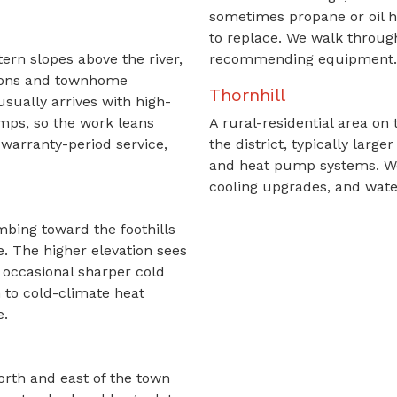
sometimes propane or oil h
to replace. We walk throug
ern slopes above the river,
recommending equipment.
sions and townhome
Thornhill
sually arrives with high-
mps, so the work leans
A rural-residential area on 
warranty-period service,
the district, typically lar
and heat pump systems. We
cooling upgrades, and wate
mbing toward the foothills
e. The higher elevation sees
 occasional sharper cold
n to cold-climate heat
e.
orth and east of the town