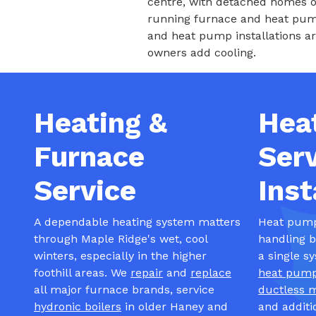
centre, with detached homes o
running furnace and heat pump
and heat pump installations a
owners add cooling.
Heating &
Hea
Furnace
Serv
Service
Inst
A dependable heating system matters
Heat pumps
through Maple Ridge's wet, cool
handling 
winters, especially in the higher
a single s
foothill areas. We
repair
and
replace
heat pum
all major furnace brands, service
ductless m
hydronic boilers
in older Haney and
and additi