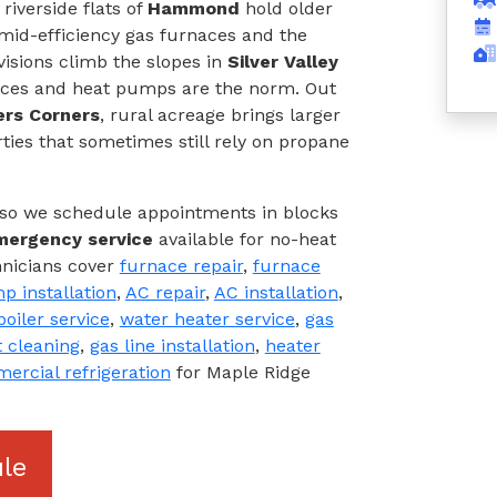
riverside flats of
Hammond
hold older
 mid-efficiency gas furnaces and the
visions climb the slopes in
Silver Valley
naces and heat pumps are the norm. Out
ers Corners
, rural acreage brings larger
ties that sometimes still rely on propane
, so we schedule appointments in blocks
mergency service
available for no-heat
hnicians cover
furnace repair
,
furnace
p installation
,
AC repair
,
AC installation
,
boiler service
,
water heater service
,
gas
 cleaning
,
gas line installation
,
heater
ercial refrigeration
for Maple Ridge
le