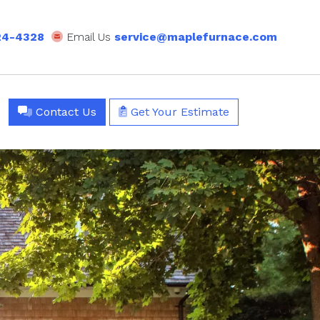
24-4328
Email Us
service@maplefurnace.com
Contact Us
Get Your Estimate