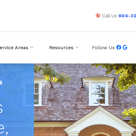
Call Us
604-3
ervice Areas
Resources
Follow Us
s
s
e,