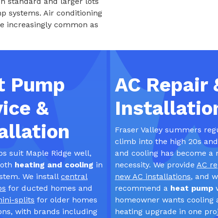
n standard and larger lots
 systems. Air conditioning
re increasingly common as
t Pump
AC Repair 
ice &
Installatio
allation
Fraser Valley summers reg
climb into the high 20s an
 suit Maple Ridge well,
and cooling has become a 
both
heating and cooling
in
necessity. We provide
AC re
ystem. We install
central
new AC installations
, and w
ps
for ducted homes and
recommend a
heat pump
ini-splits
for older homes
homeowner wants cooling 
ons, with brands including
heating upgrade in one proj