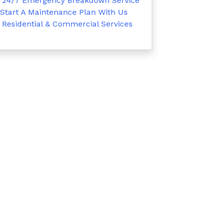
24/7 Emergency Breakdown Service
Start A Maintenance Plan With Us
Residential & Commercial Services